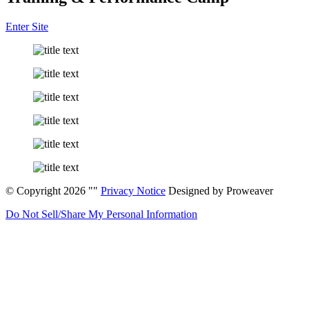
Enter Site
© Copyright 2026
Privacy Notice
Designed by Proweaver
Do Not Sell/Share My Personal Information