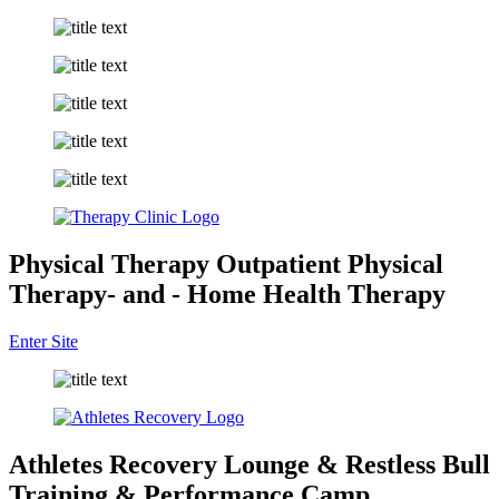
Physical Therapy
Outpatient Physical
Therapy
- and -
Home Health Therapy
Enter Site
Athletes Recovery Lounge &
Restless Bull
Training &
Performance Camp