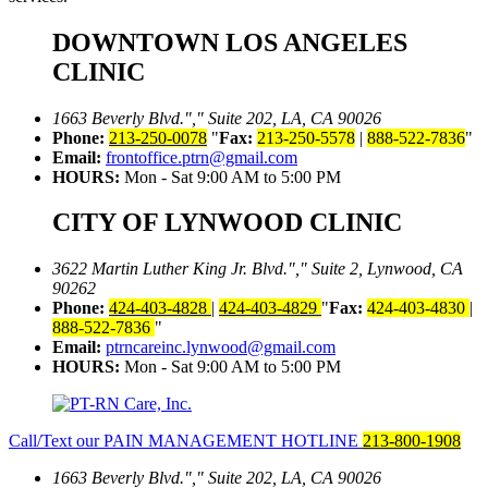
DOWNTOWN LOS ANGELES
CLINIC
1663 Beverly Blvd.
,
Suite 202, LA, CA 90026
Phone:
213-250-0078
Fax:
213-250-5578
|
888-522-7836
Email:
frontoffice.ptrn@gmail.com
HOURS:
Mon - Sat 9:00 AM to 5:00 PM
CITY OF LYNWOOD CLINIC
3622 Martin Luther King Jr. Blvd.
,
Suite 2, Lynwood, CA
90262
Phone:
424-403-4828
|
424-403-4829
Fax:
424-403-4830
|
888-522-7836
Email:
ptrncareinc.lynwood@gmail.com
HOURS:
Mon - Sat 9:00 AM to 5:00 PM
Call/Text our PAIN MANAGEMENT HOTLINE
213-800-1908
1663 Beverly Blvd.
,
Suite 202, LA, CA 90026