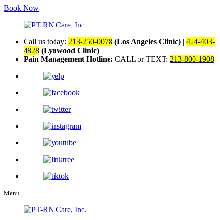
Book Now
Call us today:
213-250-0078
(Los Angeles Clinic)
|
424-403-
4828
(Lynwood Clinic)
Pain Management Hotline:
CALL or TEXT:
213-800-1908
Menu