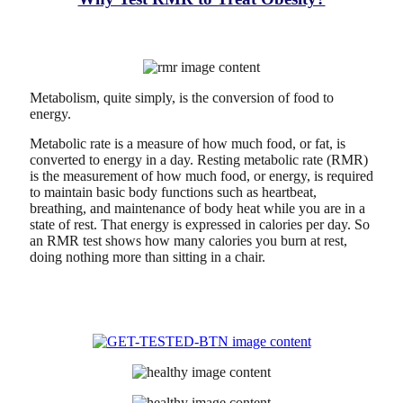
Metabolism, quite simply, is the conversion of food to
energy.
Metabolic rate is a measure of how much food, or fat, is
converted to energy in a day. Resting metabolic rate (RMR)
is the measurement of how much food, or energy, is required
to maintain basic body functions such as heartbeat,
breathing, and maintenance of body heat while you are in a
state of rest. That energy is expressed in calories per day. So
an RMR test shows how many calories you burn at rest,
doing nothing more than sitting in a chair.