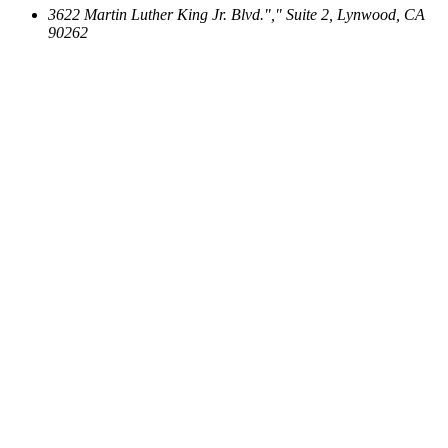
3622 Martin Luther King Jr. Blvd.
,
Suite 2, Lynwood, CA
90262