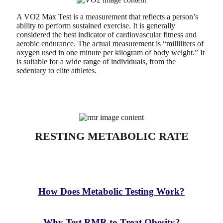
A VO2 Max Test is a measurement that reflects a person’s
ability to perform sustained exercise. It is generally
considered the best indicator of cardiovascular fitness and
aerobic endurance. The actual measurement is “milliliters of
oxygen used in one minute per kilogram of body weight.” It
is suitable for a wide range of individuals, from the
sedentary to elite athletes.
RESTING METABOLIC RATE
What is Resting Metabolic Rate (RMR)?
How Does Metabolic Testing Work?
Why Test RMR to Treat Obesity?