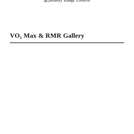
Athletes doing VO₂ Max & RMR
VO₂ Max & RMR Gallery