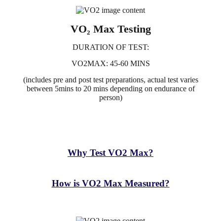
VO₂ Max Testing
DURATION OF TEST:
VO2MAX: 45-60 MINS
(includes pre and post test preparations, actual test varies
between 5mins to 20 mins depending on endurance of
person)
What is a VO2 Max Test?
Why Test VO2 Max?
How is VO2 Max Measured?