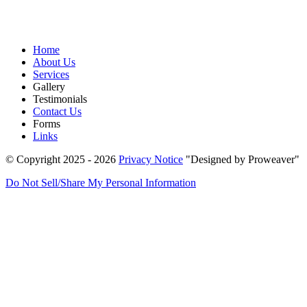
Home
About Us
Services
Gallery
Testimonials
Contact Us
Forms
Links
© Copyright 2025 - 2026
Privacy Notice
Designed by Proweaver
Do Not Sell/Share My Personal Information