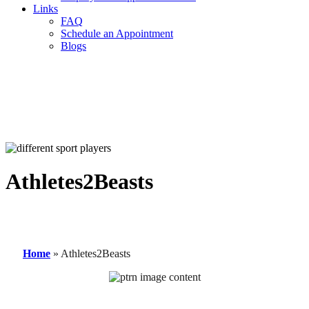
Links
FAQ
Schedule an Appointment
Blogs
Athletes2Beasts
Home
»
Athletes2Beasts