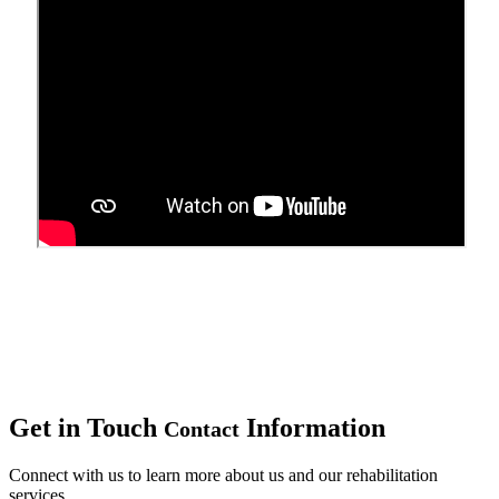
Upcoming Events
Get in Touch
Information
Contact
Connect with us to learn more about us and our rehabilitation
services.