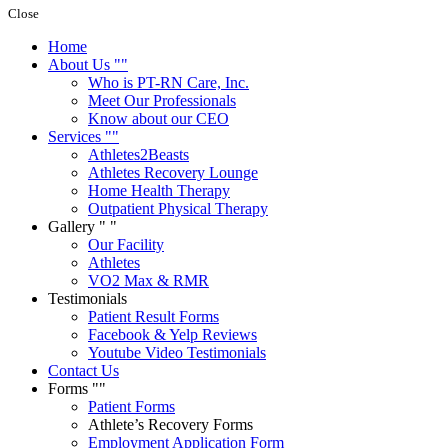
Close
Home
About Us
Who is PT-RN Care, Inc.
Meet Our Professionals
Know about our CEO
Services
Athletes2Beasts
Athletes Recovery Lounge
Home Health Therapy
Outpatient Physical Therapy
Gallery
Our Facility
Athletes
VO2 Max & RMR
Testimonials
Patient Result Forms
Facebook & Yelp Reviews
Youtube Video Testimonials
Contact Us
Forms
Patient Forms
Athlete’s Recovery Forms
Employment Application Form