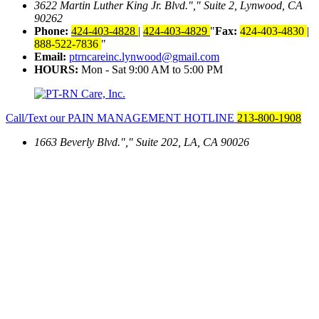
3622 Martin Luther King Jr. Blvd.
,
Suite 2, Lynwood, CA
90262
Phone:
424-403-4828
|
424-403-4829
Fax:
424-403-4830
|
888-522-7836
Email:
ptrncareinc.lynwood@gmail.com
HOURS:
Mon - Sat 9:00 AM to 5:00 PM
Call/Text our PAIN MANAGEMENT HOTLINE
213-800-1908
1663 Beverly Blvd.
,
Suite 202, LA, CA 90026