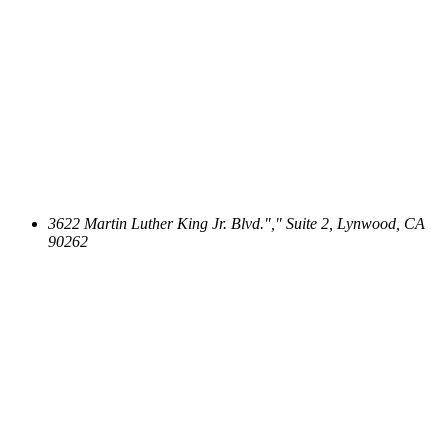
3622 Martin Luther King Jr. Blvd.
,
Suite 2, Lynwood, CA
90262