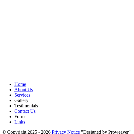
Home
About Us
Services
Gallery
Testimonials
Contact Us
Forms
Links
© Copyright 2025 - 2026
Privacy Notice
Designed by Proweaver