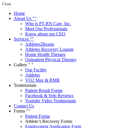
Close
Home
About Us
Who is PT-RN Care, Inc.
Meet Our Professionals
Know about our CEO
Services
Athletes2Beasts
Athletes Recovery Lounge
Home Health Therapy
Outpatient Physical Therapy
Gallery
Our Facility
Athletes
VO2 Max & RMR
Testimonials
Patient Result Forms
Facebook & Yelp Reviews
Youtube Video Testimonials
Contact Us
Forms
Patient Forms
Athlete’s Recovery Forms
Employment Application Form