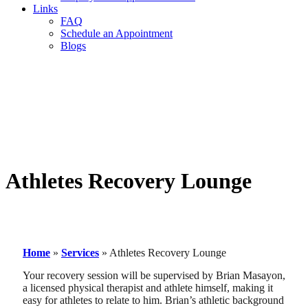
Links
FAQ
Schedule an Appointment
Blogs
Athletes Recovery Lounge
Home
»
Services
»
Athletes Recovery Lounge
Your recovery session will be supervised by Brian Masayon,
a licensed physical therapist and athlete himself, making it
easy for athletes to relate to him. Brian’s athletic background