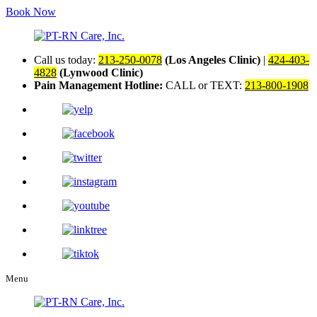
Book Now
Call us today:
213-250-0078
(Los Angeles Clinic)
|
424-403-
4828
(Lynwood Clinic)
Pain Management Hotline:
CALL or TEXT:
213-800-1908
Menu