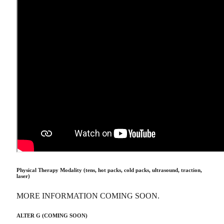
Physical Therapy Modality (tens, hot packs, cold packs, ultrasound, traction,
laser)
MORE INFORMATION COMING SOON.
ALTER G (COMING SOON)