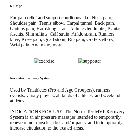
KT tape
For pain relief and support conditions like: Neck pain,
Shoulder pain, Tennis elbow, Carpal tunnel, Back pain,
Gluteus pain, Hamstring strain, Achilles tendonitis, Plantas
fascitis, Shin splints, Calf strain, Ankle sprain, Runners
knee, Knee pain, Quad strain, Rib pain, Golfers elbow,
Wrist pain, And many more….
Normatec Recovery System
Used by Triathletes (Pro and Age Groupers), runners,
cyclists, varsity players, all kinds of athletes, and weekend
athletes.
INDICATIONS FOR USE: The NormaTec MVP Recovery
System is an air pressure massager intended to temporarily
relieve minor muscle aches and/or pains, and to temporarily
increase circulation to the treated areas.