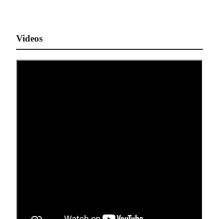
Videos