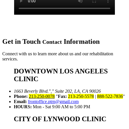
Get in Touch
Information
Contact
Connect with us to learn more about us and our rehabilitation
services.
DOWNTOWN LOS ANGELES
CLINIC
1663 Beverly Blvd.
,
Suite 202, LA, CA 90026
Phone:
213-250-0078
Fax:
213-250-5578
|
888-522-7836
Email:
frontoffice.ptrn@gmail.com
HOURS:
Mon - Sat 9:00 AM to 5:00 PM
CITY OF LYNWOOD CLINIC