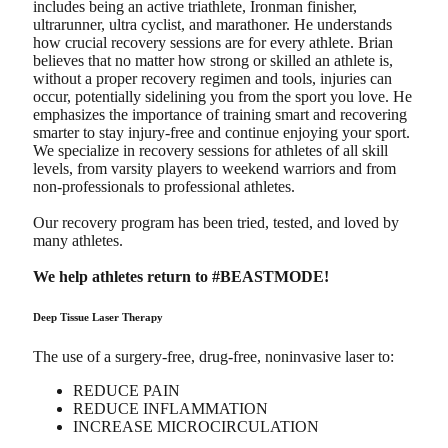
includes being an active triathlete, Ironman finisher,
ultrarunner, ultra cyclist, and marathoner. He understands
how crucial recovery sessions are for every athlete. Brian
believes that no matter how strong or skilled an athlete is,
without a proper recovery regimen and tools, injuries can
occur, potentially sidelining you from the sport you love. He
emphasizes the importance of training smart and recovering
smarter to stay injury-free and continue enjoying your sport.
We specialize in recovery sessions for athletes of all skill
levels, from varsity players to weekend warriors and from
non-professionals to professional athletes.
Our recovery program has been tried, tested, and loved by
many athletes.
We help athletes return to #BEASTMODE!
Deep Tissue Laser Therapy
The use of a surgery-free, drug-free, noninvasive laser to:
REDUCE PAIN
REDUCE INFLAMMATION
INCREASE MICROCIRCULATION