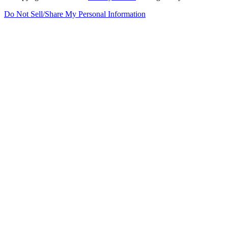
Do Not Sell/Share My Personal Information