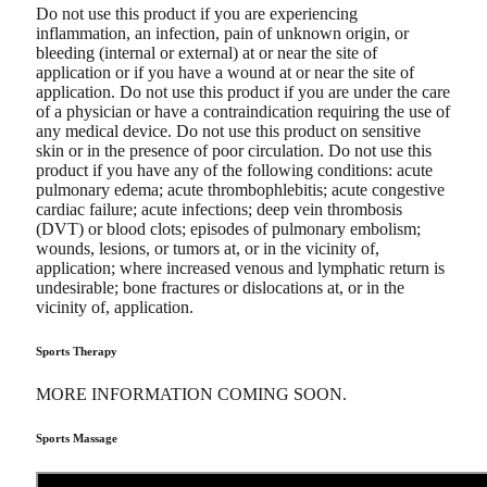
Do not use this product if you are experiencing
inflammation, an infection, pain of unknown origin, or
bleeding (internal or external) at or near the site of
application or if you have a wound at or near the site of
application. Do not use this product if you are under the care
of a physician or have a contraindication requiring the use of
any medical device. Do not use this product on sensitive
skin or in the presence of poor circulation. Do not use this
product if you have any of the following conditions: acute
pulmonary edema; acute thrombophlebitis; acute congestive
cardiac failure; acute infections; deep vein thrombosis
(DVT) or blood clots; episodes of pulmonary embolism;
wounds, lesions, or tumors at, or in the vicinity of,
application; where increased venous and lymphatic return is
undesirable; bone fractures or dislocations at, or in the
vicinity of, application.
Sports Therapy
MORE INFORMATION COMING SOON.
Sports Massage