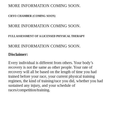
MORE INFORMATION COMING SOON.
CRYO CHAMBER (COMING SOON)
MORE INFORMATION COMING SOON.
FULL ASSESSMENT OF A LICENSED PHYSICAL THERAPY
MORE INFORMATION COMING SOON.
Disclaimer:
Every individual is different from others. Your body’s
recovery is not the same as other people. Your rate of
recovery will all be based on the length of time you had
trained before your race, your current physical training
regimen, the kind of training/race you did, whether you had
sustained any injury, and your schedule of
races/competition/training.