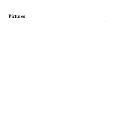
Gallery of Athletes
Pictures