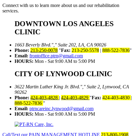
Connect with us to learn more about us and our rehabilitation
services.
DOWNTOWN LOS ANGELES
CLINIC
1663 Beverly Blvd.
,
Suite 202, LA, CA 90026
Phone:
213-250-0078
Fax:
213-250-5578
|
888-522-7836
Email:
frontoffice.ptrn@gmail.com
HOURS:
Mon - Sat 9:00 AM to 5:00 PM
CITY OF LYNWOOD CLINIC
3622 Martin Luther King Jr. Blvd.
,
Suite 2, Lynwood, CA
90262
Phone:
424-403-4828
|
424-403-4829
Fax:
424-403-4830
|
888-522-7836
Email:
ptrncareinc.lynwood@gmail.com
HOURS:
Mon - Sat 9:00 AM to 5:00 PM
Call/Text our PAIN MANAGEMENT HOTLINE
213-800-1908