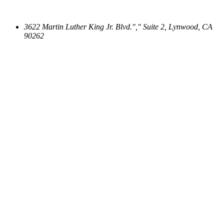
3622 Martin Luther King Jr. Blvd.
,
Suite 2, Lynwood, CA
90262