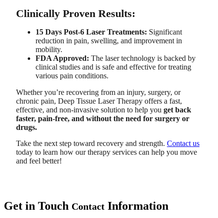
Clinically Proven Results:
15 Days Post-6 Laser Treatments:
Significant
reduction in pain, swelling, and improvement in
mobility.
FDA Approved:
The laser technology is backed by
clinical studies and is safe and effective for treating
various pain conditions.
Whether you’re recovering from an injury, surgery, or
chronic pain, Deep Tissue Laser Therapy offers a fast,
effective, and non-invasive solution to help you
get back
faster, pain-free, and without the need for surgery or
drugs.
Take the next step toward recovery and strength.
Contact us
today to learn how our therapy services can help you move
and feel better!
Get in Touch
Information
Contact