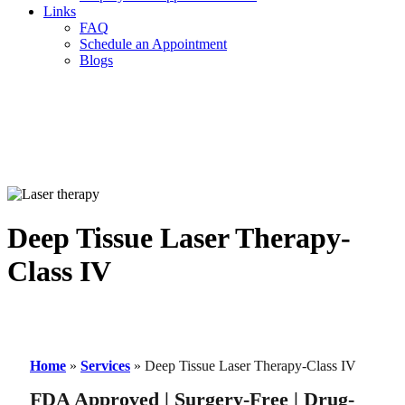
Links
FAQ
Schedule an Appointment
Blogs
Deep Tissue Laser Therapy-
Class IV
Home
»
Services
»
Deep Tissue Laser Therapy-Class IV
FDA Approved | Surgery-Free | Drug-