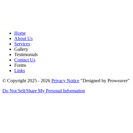
Home
About Us
Services
Gallery
Testimonials
Contact Us
Forms
Links
© Copyright 2025 - 2026
Privacy Notice
Designed by Proweaver
Do Not Sell/Share My Personal Information