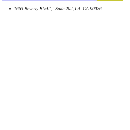
1663 Beverly Blvd.
,
Suite 202, LA, CA 90026