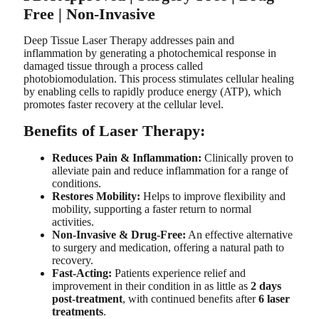
Free | Non-Invasive
Deep Tissue Laser Therapy addresses pain and
inflammation by generating a photochemical response in
damaged tissue through a process called
photobiomodulation. This process stimulates cellular healing
by enabling cells to rapidly produce energy (ATP), which
promotes faster recovery at the cellular level.
Benefits of Laser Therapy:
Reduces Pain & Inflammation:
Clinically proven to
alleviate pain and reduce inflammation for a range of
conditions.
Restores Mobility:
Helps to improve flexibility and
mobility, supporting a faster return to normal
activities.
Non-Invasive & Drug-Free:
An effective alternative
to surgery and medication, offering a natural path to
recovery.
Fast-Acting:
Patients experience relief and
improvement in their condition in as little as
2 days
post-treatment
, with continued benefits after
6 laser
treatments
.