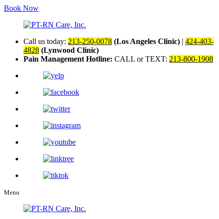
Book Now
Call us today:
213-250-0078
(Los Angeles Clinic)
|
424-403-
4828
(Lynwood Clinic)
Pain Management Hotline:
CALL or TEXT:
213-800-1908
Menu