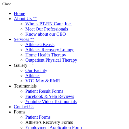
Close
Home
About Us
Who is PT-RN Care, Inc.
Meet Our Professionals
Know about our CEO
Services
Athletes2Beasts
Athletes Recovery Lounge
Home Health Therapy
Outpatient Physical Therapy
Gallery
Our Facility
Athletes
VO2 Max & RMR
Testimonials
Patient Result Forms
Facebook & Yelp Reviews
Youtube Video Testimonials
Contact Us
Forms
Patient Forms
Athlete’s Recovery Forms
Employment Application Form